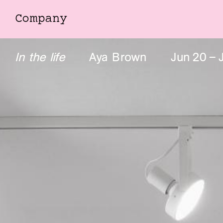
Company
Company
In the life
Aya Brown
Jun
20
–