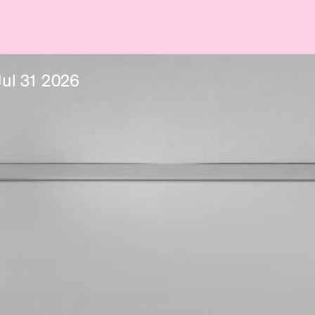
Jul
31
2026